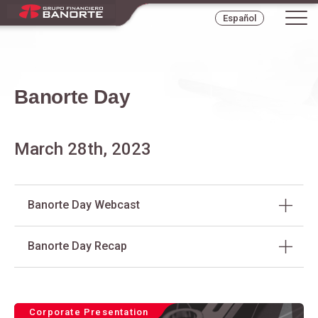
Tog
Español
navi
Banorte Day
March 28th, 2023
Banorte Day Webcast
Banorte Day Recap
Corporate Presentation