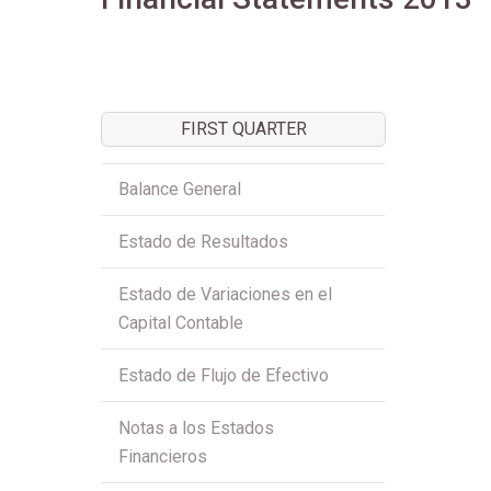
FIRST QUARTER
Balance General
Estado de Resultados
Estado de Variaciones en el
Capital Contable
Estado de Flujo de Efectivo
Notas a los Estados
Financieros