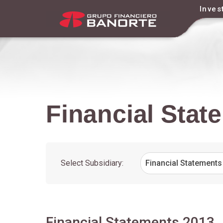
Inves
Financial Stat
Financial
Statements
Select Subsidiary:
Financial Statements
2013
Financial Statements 2013