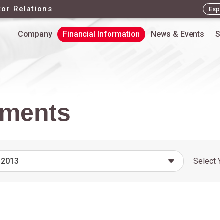
tor Relations
Esp
Company
Financial Information
News & Events
S
ements
 2013
Select 