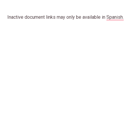
Inactive document links may only be available in
Spanish.