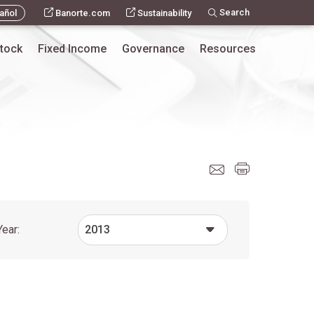
Search
añol
Banorte.com
Sustainability
tock
Fixed Income
Governance
Resources
Year:
2013