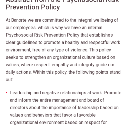
Prevention Policy
At Banorte we are committed to the integral wellbeing of
our employees, which is why we have an internal
Psychosocial Risk Prevention Policy that establishes
clear guidelines to promote a healthy and respectful work
environment, free of any type of violence. This policy
seeks to strengthen an organizational culture based on
values, where respect, empathy and integrity guide our
daily actions.
Within this policy, the following points stand
out:
Leadership and negative relationships at work: Promote
and inform the entire management and board of
directors about the importance of leadership based on
values and behaviors that favor a favorable
organizational environment based on respect for