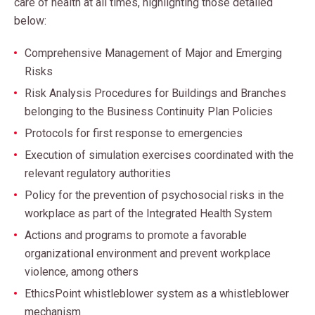
care of health at all times, highlighting those detailed
below:
Comprehensive Management of Major and Emerging
Risks
Risk Analysis Procedures for Buildings and Branches
belonging to the Business Continuity Plan Policies
Protocols for first response to emergencies
Execution of simulation exercises coordinated with the
relevant regulatory authorities
Policy for the prevention of psychosocial risks in the
workplace as part of the Integrated Health System
Actions and programs to promote a favorable
organizational environment and prevent workplace
violence, among others
EthicsPoint whistleblower system as a whistleblower
mechanism