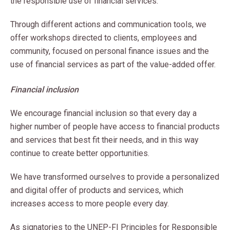
the responsible use of financial services.
Through different actions and communication tools, we
offer workshops directed to clients, employees and
community, focused on personal finance issues and the
use of financial services as part of the value-added offer.
Financial inclusion
We encourage financial inclusion so that every day a
higher number of people have access to financial products
and services that best fit their needs, and in this way
continue to create better opportunities.
We have transformed ourselves to provide a personalized
and digital offer of products and services, which
increases access to more people every day.
As signatories to the UNEP-FI Principles for Responsible