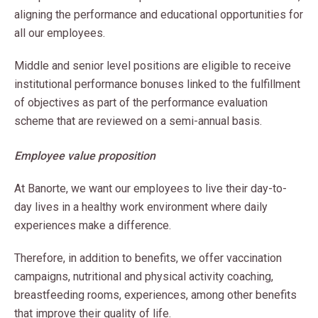
aligning the performance and educational opportunities for
all our employees.
Middle and senior level positions are eligible to receive
institutional performance bonuses linked to the fulfillment
of objectives as part of the performance evaluation
scheme that are reviewed on a semi-annual basis.
Employee value proposition
At Banorte, we want our employees to live their day-to-
day lives in a healthy work environment where daily
experiences make a difference.
Therefore, in addition to benefits, we offer vaccination
campaigns, nutritional and physical activity coaching,
breastfeeding rooms, experiences, among other benefits
that improve their quality of life.