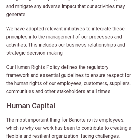
and mitigate any adverse impact that our activities may
generate.
We have adopted relevant initiatives to integrate these
principles into the management of our processes and
activities. This includes our business relationships and
strategic decision-making.
Our Human Rights Policy defines the regulatory
framework and essential guidelines to ensure respect for
the human rights of our employees, customers, suppliers,
communities and other stakeholders at all times.
Human Capital
The most important thing for Banorte is its employees,
which is why our work has been to contribute to creating a
flexible and resilient organization facing challenges.