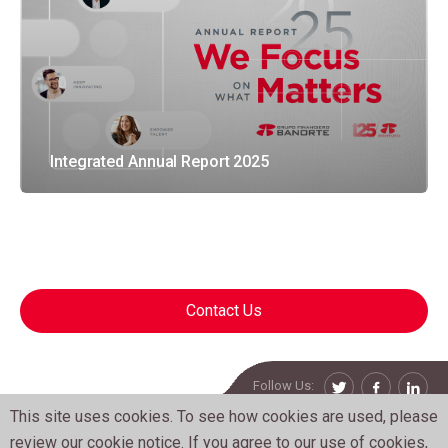
Integrated Annual Report 2025
Contact Us
Follow Us:
Twitter
Facebook
Linke
This site uses cookies. To see how cookies are used, please
Grupo Financiero Banorte. All Rights Reserved.
review our
cookie notice
. If you agree to our use of cookies,