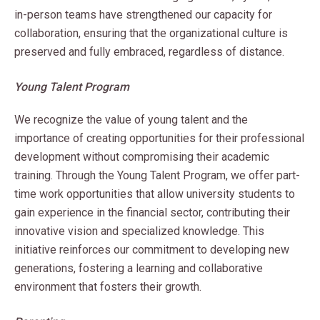
in-person teams have strengthened our capacity for
collaboration, ensuring that the organizational culture is
preserved and fully embraced, regardless of distance.
Young Talent Program
We recognize the value of young talent and the
importance of creating opportunities for their professional
development without compromising their academic
training. Through the Young Talent Program, we offer part-
time work opportunities that allow university students to
gain experience in the financial sector, contributing their
innovative vision and specialized knowledge. This
initiative reinforces our commitment to developing new
generations, fostering a learning and collaborative
environment that fosters their growth.