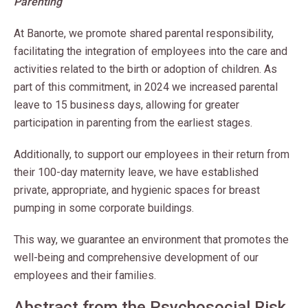
Parenting
At Banorte, we promote shared parental responsibility,
facilitating the integration of employees into the care and
activities related to the birth or adoption of children. As
part of this commitment, in 2024 we increased parental
leave to 15 business days, allowing for greater
participation in parenting from the earliest stages.
Additionally, to support our employees in their return from
their 100-day maternity leave, we have established
private, appropriate, and hygienic spaces for breast
pumping in some corporate buildings.
This way, we guarantee an environment that promotes the
well-being and comprehensive development of our
employees and their families.
Abstract from the Psychosocial Risk