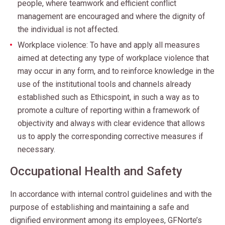
people, where teamwork and efficient conflict
management are encouraged and where the dignity of
the individual is not affected.
Workplace violence: To have and apply all measures
aimed at detecting any type of workplace violence that
may occur in any form, and to reinforce knowledge in the
use of the institutional tools and channels already
established such as Ethicspoint, in such a way as to
promote a culture of reporting within a framework of
objectivity and always with clear evidence that allows
us to apply the corresponding corrective measures if
necessary.
Occupational Health and Safety
In accordance with internal control guidelines and with the
purpose of establishing and maintaining a safe and
dignified environment among its employees, GFNorte’s