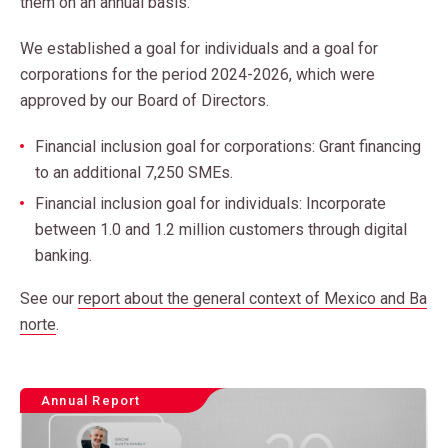
them on an annual basis.
We established a goal for individuals and a goal for
corporations for the period 2024-2026, which were
approved by our Board of Directors.
Financial inclusion goal for corporations: Grant financing
to an additional 7,250 SMEs.
Financial inclusion goal for individuals: Incorporate
between 1.0 and 1.2 million customers through digital
banking.
See our
report about the general context of Mexico and Ba
norte
.
Annual Report