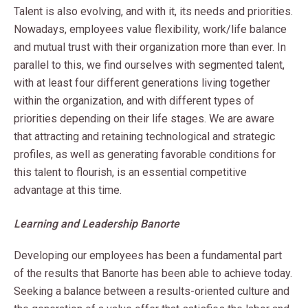
Talent is also evolving, and with it, its needs and priorities.
Nowadays, employees value flexibility, work/life balance
and mutual trust with their organization more than ever. In
parallel to this, we find ourselves with segmented talent,
with at least four different generations living together
within the organization, and with different types of
priorities depending on their life stages. We are aware
that attracting and retaining technological and strategic
profiles, as well as generating favorable conditions for
this talent to flourish, is an essential competitive
advantage at this time.
Learning and Leadership Banorte
Developing our employees has been a fundamental part
of the results that Banorte has been able to achieve today.
Seeking a balance between a results-oriented culture and