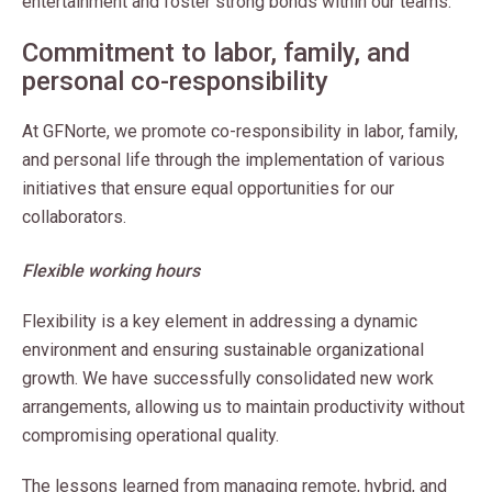
entertainment and foster strong bonds within our teams.
Commitment to labor, family, and
personal co-responsibility
At GFNorte, we promote co-responsibility in labor, family,
and personal life through the implementation of various
initiatives that ensure equal opportunities for our
collaborators.
Flexible working hours
Flexibility is a key element in addressing a dynamic
environment and ensuring sustainable organizational
growth. We have successfully consolidated new work
arrangements, allowing us to maintain productivity without
compromising operational quality.
The lessons learned from managing remote, hybrid, and