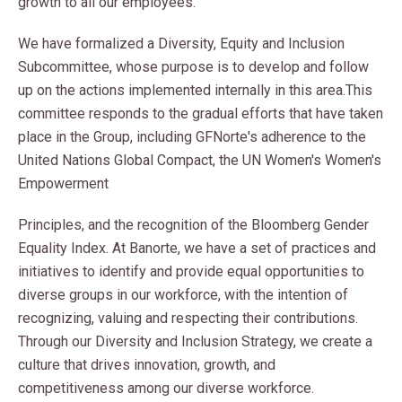
growth to all our employees.
We have formalized a Diversity, Equity and Inclusion
Subcommittee, whose purpose is to develop and follow
up on the actions implemented internally in this area.
This
committee responds to the gradual efforts that have taken
place in the Group, including GFNorte's adherence to the
United Nations Global Compact, the UN Women's Women's
Empowerment
Principles, and the recognition of the Bloomberg Gender
Equality Index. At Banorte, we have a set of practices and
initiatives to identify and provide equal opportunities to
diverse groups in our workforce, with the intention of
recognizing, valuing and respecting their contributions.
Through our Diversity and Inclusion Strategy, we create a
culture that drives innovation, growth, and
competitiveness among our diverse workforce.