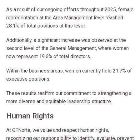
As a result of our ongoing efforts throughout 2025, female
representation at the Area Management level reached
28.1% of total positions at this level.
Additionally, a significant increase was observed at the
second level of the General Management, where women
now represent 19.6% of total directors.
Within the business areas, women currently hold 21.7% of
executive positions.
These results reaffirm our commitment to strengthening a
more diverse and equitable leadership structure.
Human Rights
At GFNorte, we value and respect human rights,
recognizing our responsibility to identify, evaluate, prevent