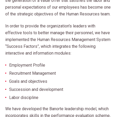
the generation of a value offer that satisfies the labor and
personal expectations of our employees has become one
of the strategic objectives of the Human Resources team.
In order to provide the organization's leaders with
effective tools to better manage their personnel, we have
implemented the Human Resources Management System
“Success Factors”, which integrates the following
interactive and information modules:
Employment Profile
Recruitment Management
Goals and objectives
Succession and development
Labor discipline
We have developed the Banorte leadership model, which
incorporates skills in the performance evaluation scheme,