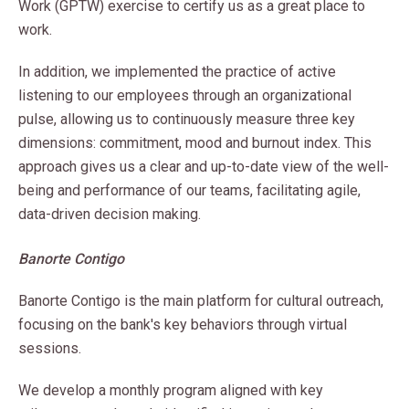
Work (GPTW) exercise to certify us as a great place to
work.
In addition, we implemented the practice of active
listening to our employees through an organizational
pulse, allowing us to continuously measure three key
dimensions: commitment, mood and burnout index. This
approach gives us a clear and up-to-date view of the well-
being and performance of our teams, facilitating agile,
data-driven decision making.
Banorte Contigo
Banorte Contigo is the main platform for cultural outreach,
focusing on the bank's key behaviors through virtual
sessions.
We develop a monthly program aligned with key