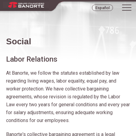
Tog
Español
navi
Social
Labor Relations
At Banorte, we follow the statutes established by law
regarding living wages, labor equality, equal pay, and
worker protection. We have collective bargaining
agreements, whose revision is regulated by the Labor
Law every two years for general conditions and every year
for salary adjustments, ensuring adequate working
conditions for our employees.
Banorte's collective bargaining agreement is a legal