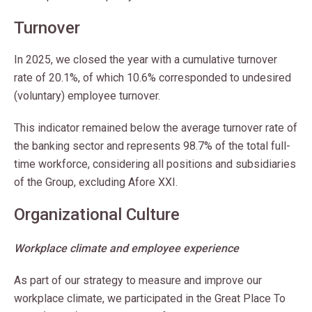
Turnover
In 2025, we closed the year with a cumulative turnover
rate of 20.1%, of which 10.6% corresponded to undesired
(voluntary) employee turnover.
This indicator remained below the average turnover rate of
the banking sector and represents 98.7% of the total full-
time workforce, considering all positions and subsidiaries
of the Group, excluding Afore XXI.
Organizational Culture
Workplace climate and employee experience
As part of our strategy to measure and improve our
workplace climate, we participated in the Great Place To