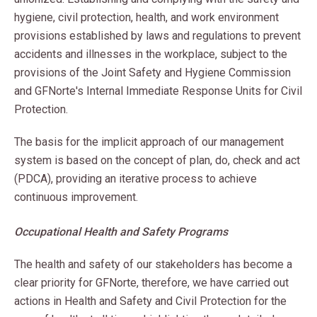
hygiene, civil protection, health, and work environment
provisions established by laws and regulations to prevent
accidents and illnesses in the workplace, subject to the
provisions of the Joint Safety and Hygiene Commission
and GFNorte's Internal Immediate Response Units for Civil
Protection.
The basis for the implicit approach of our management
system is based on the concept of plan, do, check and act
(PDCA), providing an iterative process to achieve
continuous improvement.
Occupational Health and Safety Programs
The health and safety of our stakeholders has become a
clear priority for GFNorte, therefore, we have carried out
actions in Health and Safety and Civil Protection for the