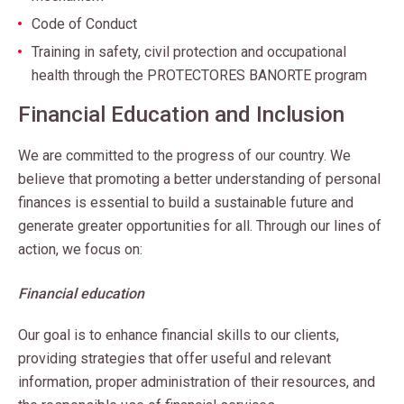
Code of Conduct
Training in safety, civil protection and occupational
health through the PROTECTORES BANORTE program
Financial Education and Inclusion
We are committed to the progress of our country. We
believe that promoting a better understanding of personal
finances is essential to build a sustainable future and
generate greater opportunities for all. Through our lines of
action, we focus on:
Financial education
Our goal is to enhance financial skills to our clients,
providing strategies that offer useful and relevant
information, proper administration of their resources, and