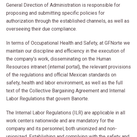
General Direction of Administration is responsible for
proposing and submitting specific policies for
authorization through the established channels, as well as
overseeing their due compliance.
In terms of Occupational Health and Safety, at GFNorte we
maintain our discipline and efficiency in the execution of
the company's work, disseminating on the Human
Resources intranet (internal portal), the relevant provisions
of the regulations and official Mexican standards on
safety, health and labor environment, as well as the full
text of the Collective Bargaining Agreement and Internal
Labor Regulations that govern Banorte.
The Internal Labor Regulations (ILR) are applicable in all
work centers nationwide and are mandatory for the
company and its personnel, both unionized and non-
unionized. Establishing and complying with the safety and