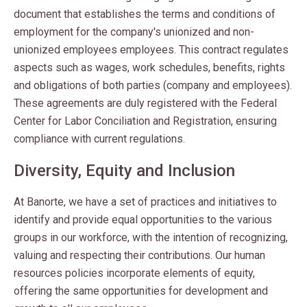
document that establishes the terms and conditions of
employment for the company's unionized and non-
unionized employees employees. This contract regulates
aspects such as wages, work schedules, benefits, rights
and obligations of both parties (company and employees).
These agreements are duly registered with the Federal
Center for Labor Conciliation and Registration, ensuring
compliance with current regulations.
Diversity, Equity and Inclusion
At Banorte, we have a set of practices and initiatives to
identify and provide equal opportunities to the various
groups in our workforce, with the intention of recognizing,
valuing and respecting their contributions. Our human
resources policies incorporate elements of equity,
offering the same opportunities for development and