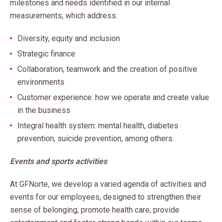
milestones and needs identified in our internal
measurements, which address:
Diversity, equity and inclusion
Strategic finance
Collaboration, teamwork and the creation of positive
environments
Customer experience: how we operate and create value
in the business
Integral health system: mental health, diabetes
prevention, suicide prevention, among others.
Events and sports activities
At GFNorte, we develop a varied agenda of activities and
events for our employees, designed to strengthen their
sense of belonging, promote health care, provide