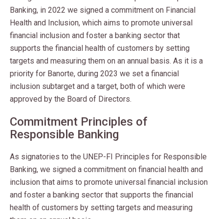
Banking, in 2022 we signed a commitment on Financial
Health and Inclusion, which aims to promote universal
financial inclusion and foster a banking sector that
supports the financial health of customers by setting
targets and measuring them on an annual basis. As it is a
priority for Banorte, during 2023 we set a financial
inclusion subtarget and a target, both of which were
approved by the Board of Directors.
Commitment Principles of
Responsible Banking
As signatories to the UNEP-FI Principles for Responsible
Banking, we signed a commitment on financial health and
inclusion that aims to promote universal financial inclusion
and foster a banking sector that supports the financial
health of customers by setting targets and measuring